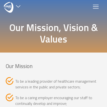
×
Our Mission, Vision &
Group Companies
Values
Harley Street Medical Centre
Our Mission
Muscat Private Hospital
Allied Diagnostics
To be a leading provider of healthcare management
services in the public and private sectors;
To be a caring employer encouraging our staff to
continually develop and improve;