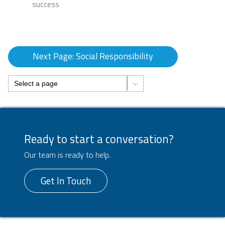
success
Next Page: Social Responsibility
Ready to start a conversation?
Our team is ready to help.
Get In Touch