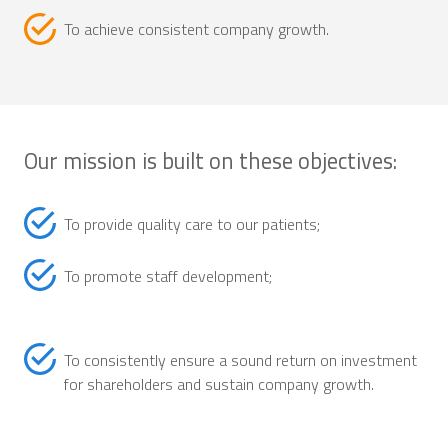
To achieve consistent company growth.
Our mission is built on these objectives:
To provide quality care to our patients;
To promote staff development;
To consistently ensure a sound return on investment
for shareholders and sustain company growth.