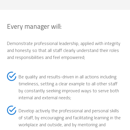
Every manager will:
Demonstrate professional leadership, applied with integrity
and honesty so that all staff clearly understand their roles
and responsibilities and feel empowered;
Be quality and results-driven in all actions including
timeliness, setting a clear example to all other staff
by constantly seeking improved ways to serve both
internal and external needs;
Develop actively the professional and personal skills
of staff, by encouraging and facilitating learning in the
workplace and outside, and by mentoring and