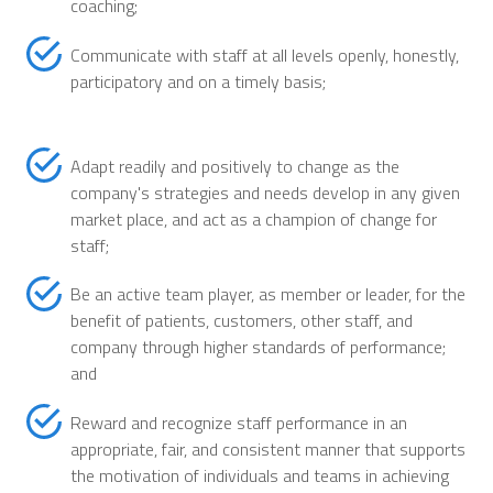
coaching;
Communicate with staff at all levels openly, honestly,
participatory and on a timely basis;
Adapt readily and positively to change as the
company's strategies and needs develop in any given
market place, and act as a champion of change for
staff;
Be an active team player, as member or leader, for the
benefit of patients, customers, other staff, and
company through higher standards of performance;
and
Reward and recognize staff performance in an
appropriate, fair, and consistent manner that supports
the motivation of individuals and teams in achieving