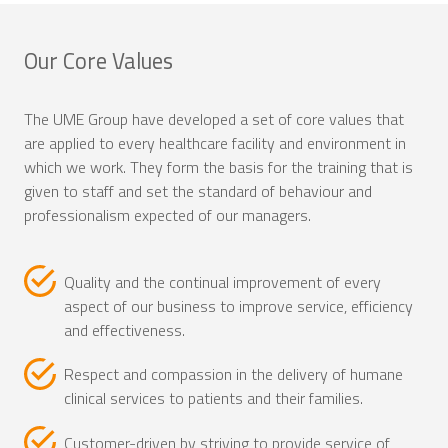
Our Core Values
The UME Group have developed a set of core values that
are applied to every healthcare facility and environment in
which we work. They form the basis for the training that is
given to staff and set the standard of behaviour and
professionalism expected of our managers.
Quality and the continual improvement of every
aspect of our business to improve service, efficiency
and effectiveness.
Respect and compassion in the delivery of humane
clinical services to patients and their families.
Customer-driven by striving to provide service of