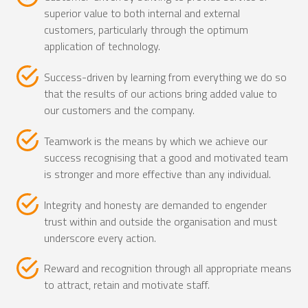
superior value to both internal and external
customers, particularly through the optimum
application of technology.
Success-driven by learning from everything we do so
that the results of our actions bring added value to
our customers and the company.
Teamwork is the means by which we achieve our
success recognising that a good and motivated team
is stronger and more effective than any individual.
Integrity and honesty are demanded to engender
trust within and outside the organisation and must
underscore every action.
Reward and recognition through all appropriate means
to attract, retain and motivate staff.